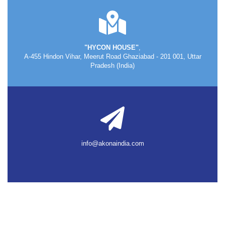
"HYCON HOUSE"
,
A-455 Hindon Vihar, Meerut Road Ghaziabad - 201 001, Uttar
Pradesh (India)
info@akonaindia.com