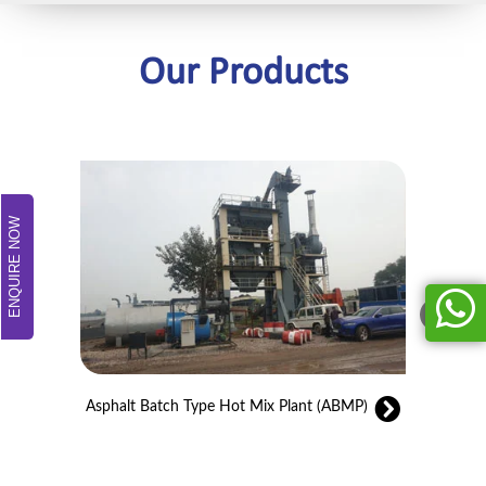
Our Products
ENQUIRE NOW
Asphalt Batch Type Hot Mix Plant (ABMP)