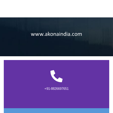
www.akonaindia.com
+91-8826697651