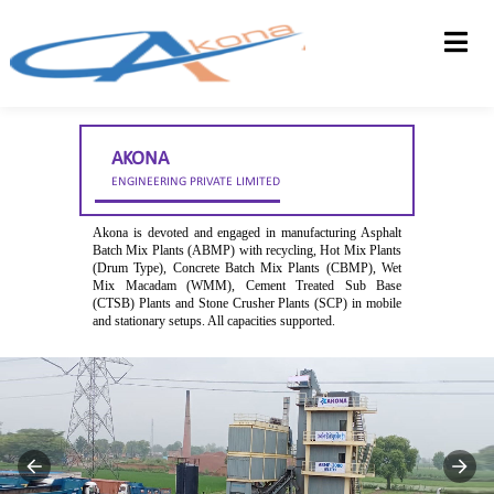
HOME
ABOUT US
AKONA
PRODUCTS
ENGINEERING PRIVATE LIMITED
DEALERSHIP
Akona is devoted and engaged in manufacturing Asphalt
Batch Mix Plants (ABMP) with recycling, Hot Mix Plants
CONTACT US
(Drum Type), Concrete Batch Mix Plants (CBMP), Wet
Mix Macadam (WMM), Cement Treated Sub Base
FEEDBACK
(CTSB) Plants and Stone Crusher Plants (SCP) in mobile
and stationary setups. All capacities supported.