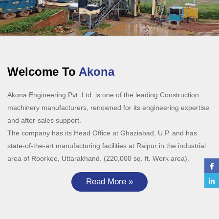
Welcome To
Akona
Akona Engineering Pvt. Ltd. is one of the leading Construction
machinery manufacturers, renowned for its engineering expertise
and after-sales support.
The company has its Head Office at Ghaziabad, U.P. and has
state-of-the-art manufacturing facilities at Raipur in the industrial
area of Roorkee, Uttarakhand. (220,000 sq. ft. Work area).
Read More »