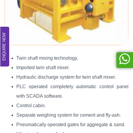
ENQUIRE NOW
Twin shaft mixing technology.
Imported twin shaft mixer.
Hydraulic discharge system for twin shaft mixer.
PLC operated completely automatic control panel
with SCADA software.
Control cabin.
Separate weighing system for cement and fly-ash.
Pneumatically operated gates for aggregate & sand.