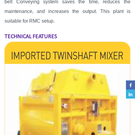
belt Conveying system saves the time, reduces the
maintenance, and increases the output. This plant is
suitable for RMC setup.
TECHNICAL FEATURES