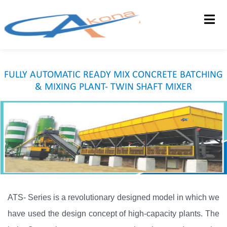
HOME
ABOUT US
FULLY AUTOMATIC READY MIX CONCRETE BATCHING
PRODUCTS
& MIXING PLANT- TWIN SHAFT MIXER
DEALERSHIP
CONTACT US
FEEDBACK
ATS- Series is a revolutionary designed model in which we
have used the design concept of high-capacity plants. The