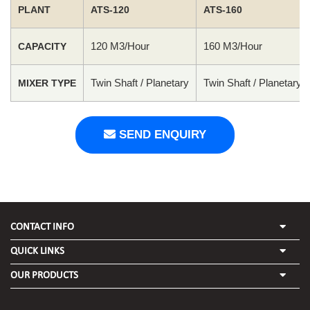
PLANT
ATS-120
ATS-160
120 M3/Hour
160 M3/Hour
CAPACITY
Twin Shaft / Planetary
Twin Shaft / Planetary
MIXER TYPE
SEND ENQUIRY
CONTACT INFO
QUICK LINKS
OUR PRODUCTS