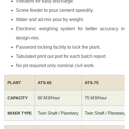
Vibrators for easy discharge.
Screw feeder to pour cement speedily.
Water and ad-mix pour by weight.
Electronic weighing system for better accuracy in
design-mix.
Password locking facility to lock the plant.
Tabulated print out port for each batch report.
No pit required only nominal civil work.
PLANT
ATS-60
ATS-75
60 M3/Hour
75 M3/Hour
CAPACITY
Twin Shaft / Planetary
Twin Shaft / Planetary
MIXER TYPE